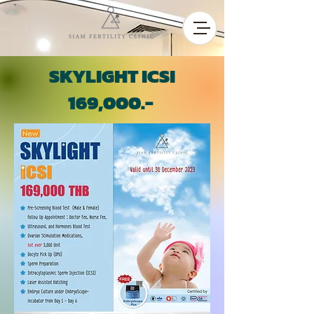
SKYLIGHT ICSI
169,000.-