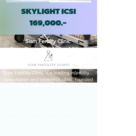
SKYLIGHT ICSI
169,000.-
Siam Fertility Clinic
Open Daily : 07.30 am - 4.30 pm
Infertility Treatment Clinic
Siam Fertility Clinic is a leading infertility
consultation and treatment clinic, founded
in 2016 with a dedicated mission to assist
those experiencing infertility issues or
difficulty conceiving, as well as individuals
at risk of genetic diseases. The clinic aims
to provide opportunities for healthy
children free from genetic disorders by
using advanced medical technologies.