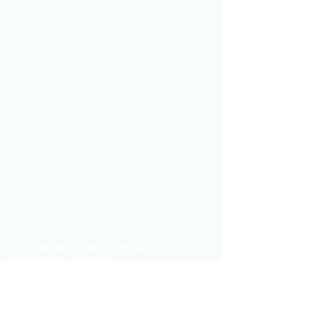
Services
IUI
IVF
ICSI
PGT-A & PGT-M
Sperm Preparation
Freezing Services
FET
EmbryoScope Plus
Hysteroscopy
AMH
ERA TEST
​​Tel :
+66 98 0186832
,
+66 63 2025075
Line ID :
@siamfertility
WeChat :
siamfc
Email :
info@siamfertility.com
Address :
1015 One Origin Sanampao