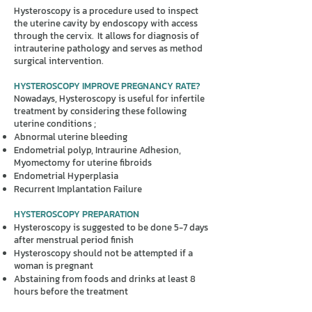
Hysteroscopy is a procedure used to inspect
the uterine cavity by endoscopy with access
through the cervix. It allows for diagnosis of
intrauterine pathology and serves as method
surgical intervention.
HYSTEROSCOPY IMPROVE PREGNANCY RATE?
Nowadays, Hysteroscopy is useful for infertile
treatment by considering these following
uterine conditions ;
Abnormal uterine bleeding
Endometrial polyp, Intraurine Adhesion,
Myomectomy for uterine fibroids
Endometrial Hyperplasia
Recurrent Implantation Failure
HYSTEROSCOPY PREPARATION
Hysteroscopy is suggested to be done 5-7 days
after menstrual period finish
Hysteroscopy should not be attempted if a
woman is pregnant
Abstaining from foods and drinks at least 8
hours before the treatment