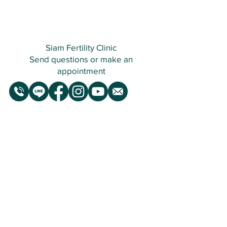
Siam Fertility Clinic
Send questions or make an
appointment
Siam Fertility Clinic
Open Daily : 07.30 am - 4.30 pm
Infertility Treatment Clinic
Siam Fertility Clinic is a leading infertility
consultation and treatment clinic, founded
in 2016 with a dedicated mission to assist
those experiencing infertility issues or
difficulty conceiving, as well as individuals