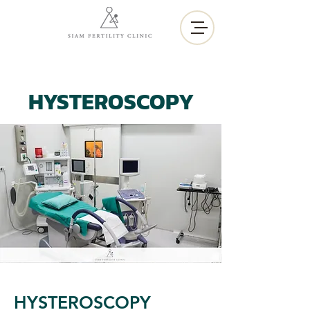
HYSTEROSCOPY
HYSTEROSCOPY