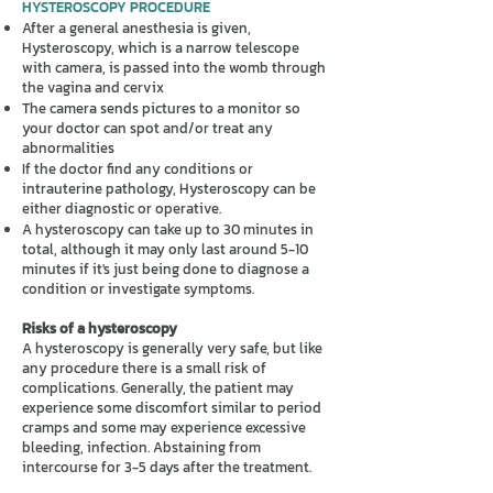
HYSTEROSCOPY PROCEDURE
After a general anesthesia is given,
Hysteroscopy, which is a narrow telescope
with camera, is passed into the womb through
the vagina and cervix
The camera sends pictures to a monitor so
your doctor can spot and/or treat any
abnormalities
If the doctor find any conditions or
intrauterine pathology, Hysteroscopy can be
either diagnostic or operative.
A hysteroscopy can take up to 30 minutes in
total, although it may only last around 5-10
minutes if it's just being done to diagnose a
condition or investigate symptoms.
Risks of a hysteroscopy
A hysteroscopy is generally very safe, but like
any procedure there is a small risk of
complications. Generally, the patient may
experience some discomfort similar to period
cramps and some may experience excessive
bleeding, infection. Abstaining from
intercourse for 3-5 days after the treatment.