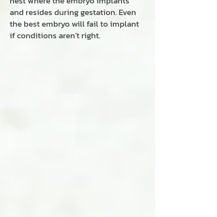
nest where the embryo implants
and resides during gestation. Even
the best embryo will fail to implant
if conditions aren’t right.