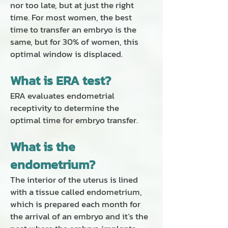
nor too late, but at just the right
time. For most women, the best
time to transfer an embryo is the
same, but for 30% of women, this
optimal window is displaced.
What is ERA test?
ERA
evaluates endometrial
receptivity to determine the
optimal time for embryo transfer.
What is the
endometrium?
The interior of the uterus is lined
with a tissue called endometrium,
which is prepared each month for
the arrival of an embryo and it’s the