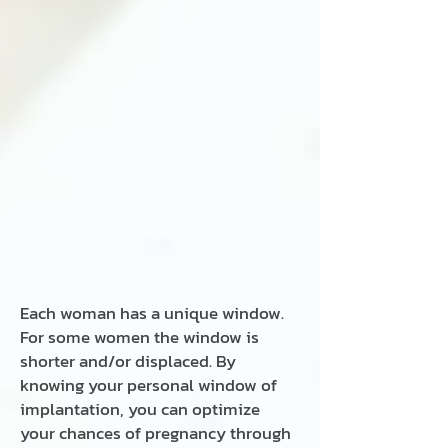
Each woman has a unique window.
For some women the window is
shorter and/or displaced. By
knowing your personal window of
implantation, you can optimize
your chances of pregnancy through