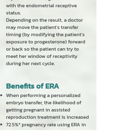
with the endometrial receptive
status.
Depending on the result, a doctor
may move the patient’s transfer
timing (by modifying the patient’s
exposure to progesterone) forward
or back so the patient can try to
meet her window of receptivity
during her next cycle.
Benefits of ERA
When performing a personalized
embryo transfer, the likelihood of
getting pregnant in assisted
reproduction treatment is increased
72.5%* pregnancy rate using ERA in
the first IVF cycle in any patient.