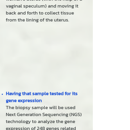
vaginal speculum) and moving it
back and forth to collect tissue
from the lining of the uterus.
Having that sample tested for its
gene expression
The biopsy sample will be used
Next Generation Sequencing (NGS)
technology to analyze the gene
expression of 248 genes related