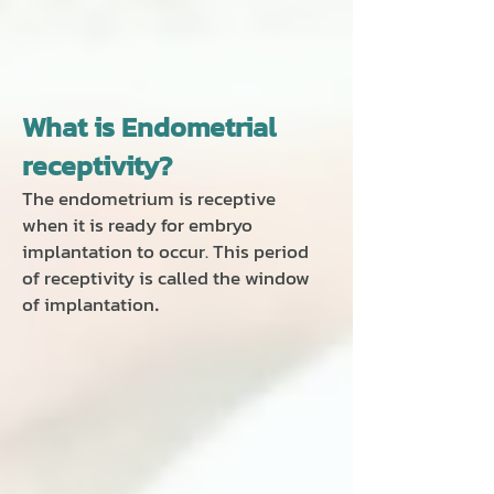
What is Endometrial
receptivity?
The endometrium is receptive
when it is ready for embryo
implantation to occur. This period
of receptivity is called the window
of implantation
.