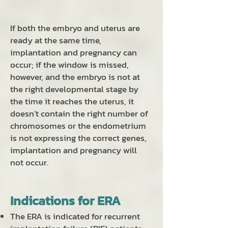
If both the embryo and uterus are
ready at the same time,
implantation and pregnancy can
occur; if the window is missed,
however, and the embryo is not at
the right developmental stage by
the time it reaches the uterus, it
doesn’t contain the right number of
chromosomes or the endometrium
is not expressing the correct genes,
implantation and pregnancy will
not occur.
Indications for ERA
The ERA is indicated for recurrent