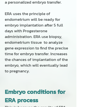
a personalized embryo transfer.
ERA uses the principle of
endometrium will be ready for
embryo implantation after 5 full
days with Progesterone
administration. ERA use biopsy,
endometrium tissue to analyze
gene expression to find the precise
time for embryo transfer. Increases
the chances of implantation of the
embryo, which will eventually lead
to pregnancy.
Embryo conditions for
ERA process