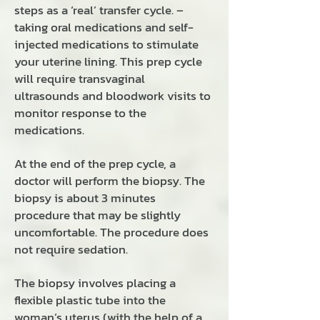
steps as a ‘real’ transfer cycle. –
taking oral medications and self-
injected medications to stimulate
your uterine lining. This prep cycle
will require transvaginal
ultrasounds and bloodwork visits to
monitor response to the
medications.
At the end of the prep cycle, a
doctor will perform the biopsy. The
biopsy is about 3 minutes
procedure that may be slightly
uncomfortable. The procedure does
not require sedation.
The biopsy involves placing a
flexible plastic tube into the
woman’s uterus (with the help of a