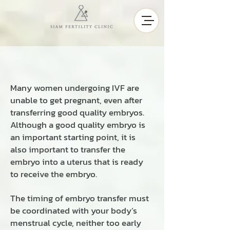
Many women undergoing IVF are
unable to get pregnant, even after
transferring good quality embryos.
Although a good quality embryo is
an important starting point, it is
also important to transfer the
embryo into a uterus that is ready
to receive the embryo.
The timing of embryo transfer must
be coordinated with your body’s
menstrual cycle, neither too early