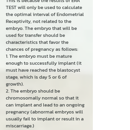
This is because the results of ERA
TEST will only be used to calculate
the optimal interval of Endometrial
Receptivity, not related to the
embryo. The embryo that will be
used for transfer should be
characteristics that favor the
chances of pregnancy as follows:
1. The embryo must be mature
enough to successfully implant (it
must have reached the blastocyst
stage, which is day 5 or 6 of
growth).
2. The embryo should be
chromosomally normal so that it
can implant and lead to an ongoing
pregnancy (abnormal embryos will
usually fail to implant or result in a
miscarriage.)