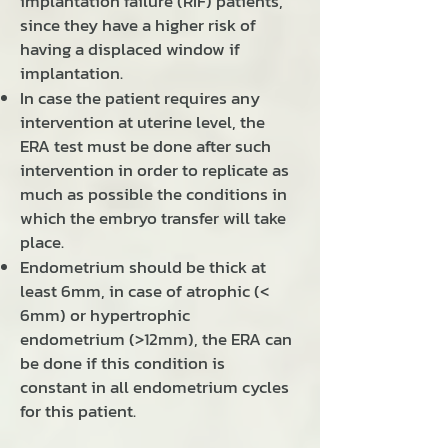
implantation failure (RIF) patients,
since they have a higher risk of
having a displaced window if
implantation.
In case the patient requires any
intervention at uterine level, the
ERA test must be done after such
intervention in order to replicate as
much as possible the conditions in
which the embryo transfer will take
place.
Endometrium should be thick at
least 6mm, in case of atrophic (<
6mm) or hypertrophic
endometrium (>12mm), the ERA can
be done if this condition is
constant in all endometrium cycles
for this patient.