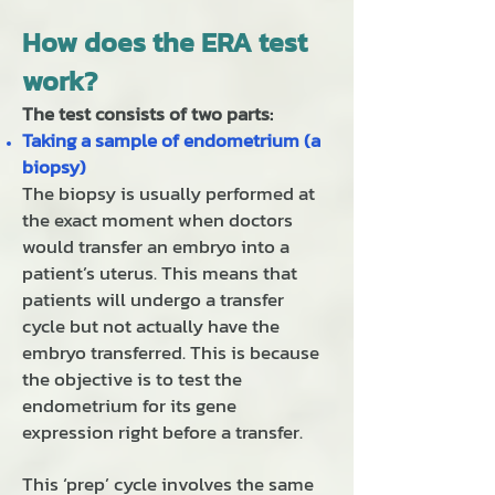
How does the ERA test
work?
The test consists of two parts:
Taking a sample of endometrium (a
biopsy)
The biopsy is usually performed at
the exact moment when doctors
would transfer an embryo into a
patient’s uterus. This means that
patients will undergo a transfer
cycle but not actually have the
embryo transferred. This is because
the objective is to test the
endometrium for its gene
expression right before a transfer.
This ‘prep’ cycle involves the same