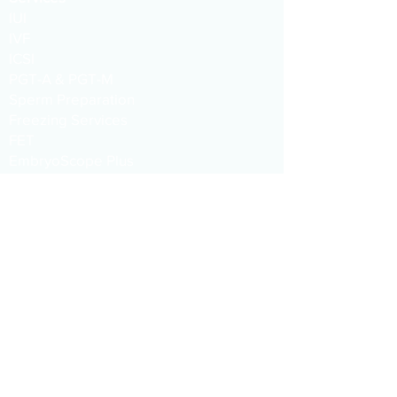
IUI
IVF
ICSI
PGT-A & PGT-M
Sperm Preparation
Freezing Services
FET
EmbryoScope Plus
Hysteroscopy
AMH
ERA TEST
​​Tel :
+66 98 0186832
,
+66 63 2025075
Line ID :
@siamfertility
WeChat :
siamfc
Email :
info@siamfertility.com
Address :
1015 One Origin Sanampao
Buiding, 18th Floor, Phayathai, Bangkok,
Thailand, 10400