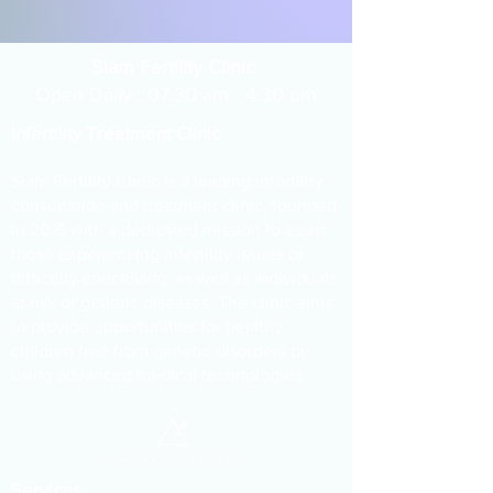
Siam Fertility Clinic
Open Daily : 07.30 am - 4.30 pm
Infertility Treatment Clinic
Siam Fertility Clinic is a leading infertility
consultation and treatment clinic, founded
in 2016 with a dedicated mission to assist
those experiencing infertility issues or
difficulty conceiving, as well as individuals
at risk of genetic diseases. The clinic aims
to provide opportunities for healthy
children free from genetic disorders by
using advanced medical technologies.
Services