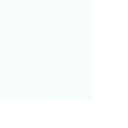
Services
IUI
IVF
ICSI
PGT-A & PGT-M
Sperm Preparation
Freezing Services
FET
EmbryoScope Plus
Hysteroscopy
AMH
ERA TEST
​​Tel :
+66 98 0186832
,
+66 63 2025075
Line ID :
@siamfertility
WeChat :
siamfc
Email :
info@siamfertility.com
Address :
1015 One Origin Sanampao
Buiding, 18th Floor, Phayathai, Bangkok,