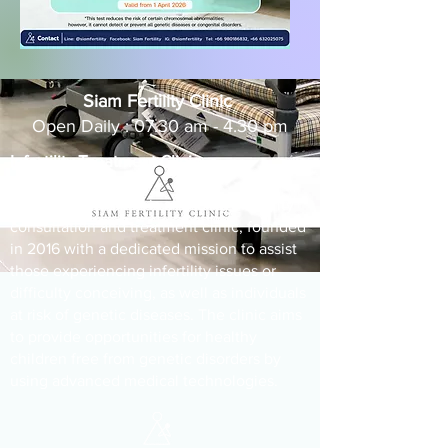
Siam Fertility Clinic
Open Daily : 07.30 am - 4.30 pm
Infertility Treatment Clinic
Siam Fertility Clinic is a leading infertility
consultation and treatment clinic, founded
in 2016 with a dedicated mission to assist
those experiencing infertility issues or
difficulty conceiving, as well as individuals
at risk of genetic diseases. The clinic aims
to provide opportunities for healthy
children free from genetic disorders by
using advanced medical technologies.