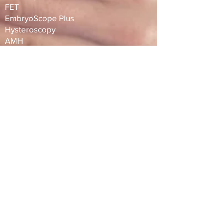
FET
EmbryoScope Plus
Hysteroscopy
AMH
ERA TEST
​​Tel :
+66 98 0186832
,
+66 63 2025075
Line ID :
@siamfertility
WeChat :
siamfc
Email :
info@siamfertility.com
Address :
1015 One Origin Sanampao
Buiding, 18th Floor, Phayathai, Bangkok,
Thailand, 10400