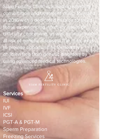
Siam Fertility Clinic is a leading infertility
consultation and treatment clinic, founded
in 2016 with a dedicated mission to assist
those experiencing infertility issues or
difficulty conceiving, as well as individuals
at risk of genetic diseases. The clinic aims
to provide opportunities for healthy
children free from genetic disorders by
using advanced medical technologies.
Services
IUI
IVF
ICSI
PGT-A & PGT-M
Sperm Preparation
Freezing Services