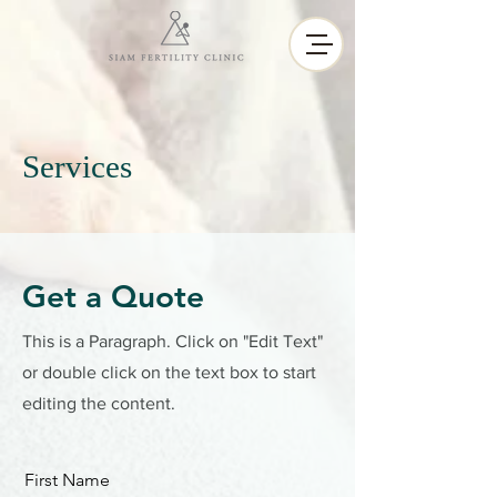
Services
Get a Quote
This is a Paragraph. Click on "Edit Text"
or double click on the text box to start
editing the content.
First Name