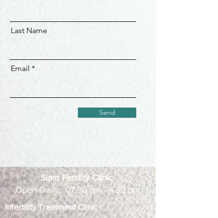
Last Name
Email
Send
Siam Fertility Clinic
Open Daily : 07.30 am - 4.30 pm
Infertility Treatment Clinic