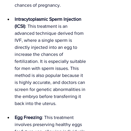
chances of pregnancy.
Intracytoplasmic Sperm Injection 
(ICSI)
: This treatment is an 
advanced technique derived from 
IVF, where a single sperm is 
directly injected into an egg to 
increase the chances of 
fertilization. It is especially suitable 
for men with sperm issues. This 
method is also popular because it 
is highly accurate, and doctors can 
screen for genetic abnormalities in 
the embryo before transferring it 
back into the uterus.
Egg Freezing
: This treatment 
involves preserving healthy eggs 