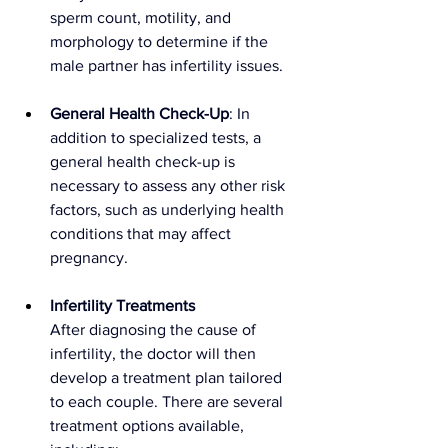
sperm count, motility, and 
morphology to determine if the 
male partner has infertility issues.
General Health Check-Up
: In 
addition to specialized tests, a 
general health check-up is 
necessary to assess any other risk 
factors, such as underlying health 
conditions that may affect 
pregnancy.
Infertility Treatments
After diagnosing the cause of 
infertility, the doctor will then 
develop a treatment plan tailored 
to each couple. There are several 
treatment options available, 