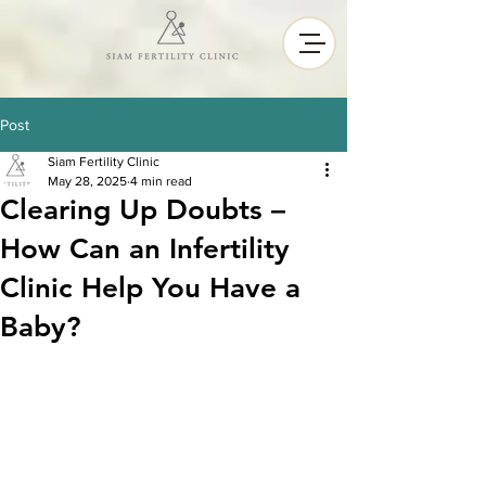
Post
Siam Fertility Clinic
May 28, 2025
4 min read
Clearing Up Doubts –
How Can an Infertility
Clinic Help You Have a
Baby?