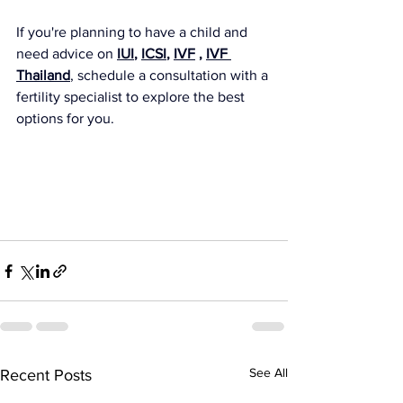
If you're planning to have a child and 
need advice on 
IUI
, 
ICSI
, 
IVF
 , 
IVF 
Thailand
, schedule a consultation with a 
fertility specialist to explore the best 
options for you.
See All
Recent Posts