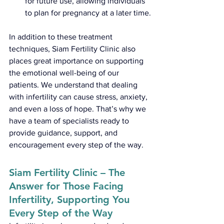
for future use, allowing individuals 
to plan for pregnancy at a later time.
In addition to these treatment 
techniques, Siam Fertility Clinic also 
places great importance on supporting 
the emotional well-being of our 
patients. We understand that dealing 
with infertility can cause stress, anxiety, 
and even a loss of hope. That’s why we 
have a team of specialists ready to 
provide guidance, support, and 
encouragement every step of the way.
Siam Fertility Clinic – The 
Answer for Those Facing 
Infertility, Supporting You 
Every Step of the Way