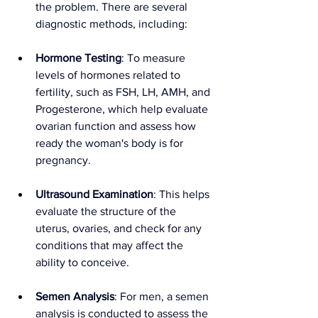
the problem. There are several 
diagnostic methods, including:
Hormone Testing
: To measure 
levels of hormones related to 
fertility, such as FSH, LH, AMH, and 
Progesterone, which help evaluate 
ovarian function and assess how 
ready the woman's body is for 
pregnancy.
Ultrasound Examination
: This helps 
evaluate the structure of the 
uterus, ovaries, and check for any 
conditions that may affect the 
ability to conceive.
Semen Analysis
: For men, a semen 
analysis is conducted to assess the 