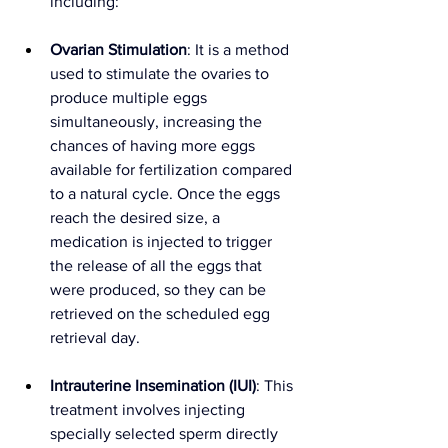
including:
Ovarian Stimulation
: It is a method 
used to stimulate the ovaries to 
produce multiple eggs 
simultaneously, increasing the 
chances of having more eggs 
available for fertilization compared 
to a natural cycle. Once the eggs 
reach the desired size, a 
medication is injected to trigger 
the release of all the eggs that 
were produced, so they can be 
retrieved on the scheduled egg 
retrieval day.
Intrauterine Insemination (IUI)
: This 
treatment involves injecting 
specially selected sperm directly 