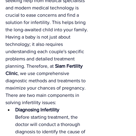
seeking help from medical specialists 
and modern medical technology is 
crucial to ease concerns and find a 
solution for infertility. This helps bring 
the long-awaited child into your family. 
Having a baby is not just about 
technology; it also requires 
understanding each couple's specific 
problems and detailed treatment 
planning. Therefore, at 
Siam Fertility 
Clinic
, we use comprehensive 
diagnostic methods and treatments to 
maximize your chances of pregnancy. 
There are two main components in 
solving infertility issues:
Diagnosing Infertility
Before starting treatment, the 
doctor will conduct a thorough 
diagnosis to identify the cause of 