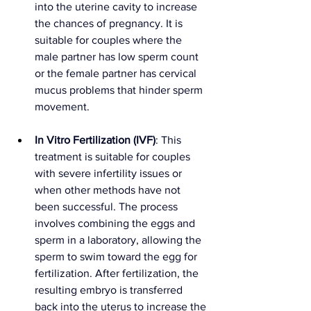
into the uterine cavity to increase 
the chances of pregnancy. It is 
suitable for couples where the 
male partner has low sperm count 
or the female partner has cervical 
mucus problems that hinder sperm 
movement.
In Vitro Fertilization (IVF)
: This 
treatment is suitable for couples 
with severe infertility issues or 
when other methods have not 
been successful. The process 
involves combining the eggs and 
sperm in a laboratory, allowing the 
sperm to swim toward the egg for 
fertilization. After fertilization, the 
resulting embryo is transferred 
back into the uterus to increase the 