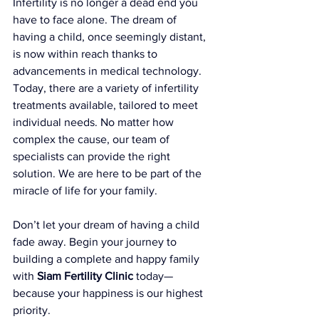
Infertility is no longer a dead end you 
have to face alone. The dream of 
having a child, once seemingly distant, 
is now within reach thanks to 
advancements in medical technology. 
Today, there are a variety of infertility 
treatments available, tailored to meet 
individual needs. No matter how 
complex the cause, our team of 
specialists can provide the right 
solution. We are here to be part of the 
miracle of life for your family.
Don’t let your dream of having a child 
fade away. Begin your journey to 
building a complete and happy family 
with 
Siam Fertility Clinic
 today—
because your happiness is our highest 
priority.