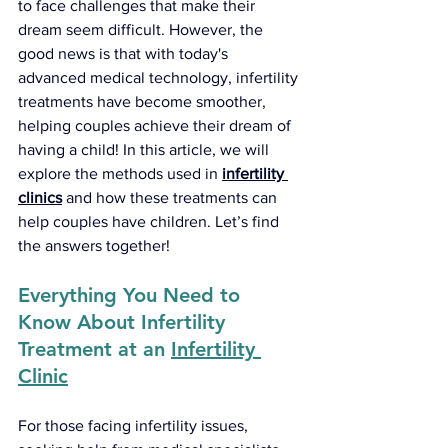
to face challenges that make their 
dream seem difficult. However, the 
good news is that with today's 
advanced medical technology, infertility 
treatments have become smoother, 
helping couples achieve their dream of 
having a child! In this article, we will 
explore the methods used in
infertility 
clinics
and how these treatments can 
help couples have children. Let’s find 
the answers together!
Everything You Need to 
Know About Infertility 
Treatment at an 
Infertility 
Clinic
For those facing infertility issues, 