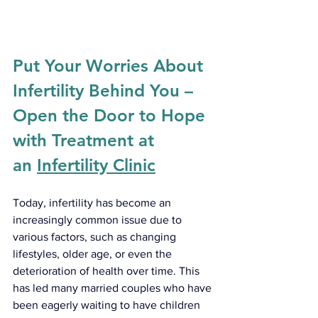
Put Your Worries About 
Infertility Behind You – 
Open the Door to Hope 
with Treatment at 
an 
Infertility Clinic
Today, infertility has become an 
increasingly common issue due to 
various factors, such as changing 
lifestyles, older age, or even the 
deterioration of health over time. This 
has led many married couples who have 
been eagerly waiting to have children 