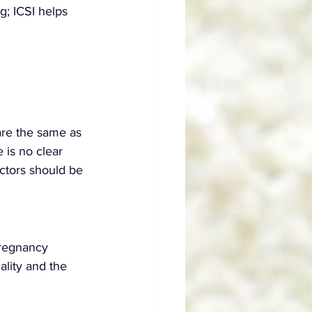
g; ICSI helps 
are the same as 
 is no clear 
actors should be 
pregnancy 
lity and the 