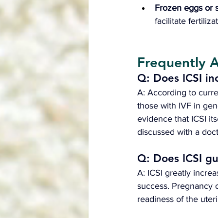
Frozen eggs or 
facilitate fertili
Frequently 
Q: Does ICSI in
A: According to curre
those with IVF in gen
evidence that ICSI its
discussed with a doct
Q: Does ICSI g
A: ICSI greatly increa
success. Pregnancy o
readiness of the uteri