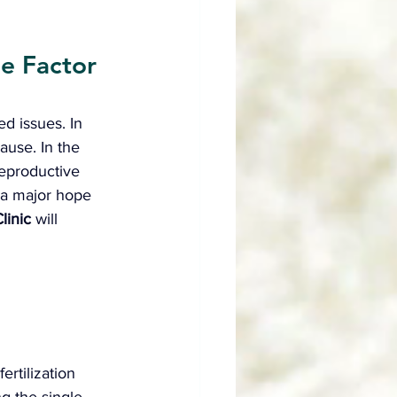
e Factor 
ed issues. In 
ause. In the 
reproductive 
 a major hope 
linic
 will 
ertilization 