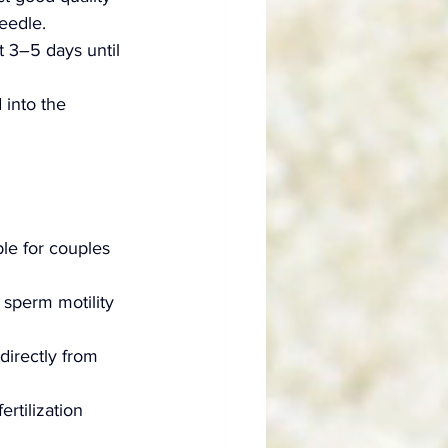
eedle.
t 3–5 days until 
 into the 
ble for couples 
 sperm motility 
directly from 
rtilization 