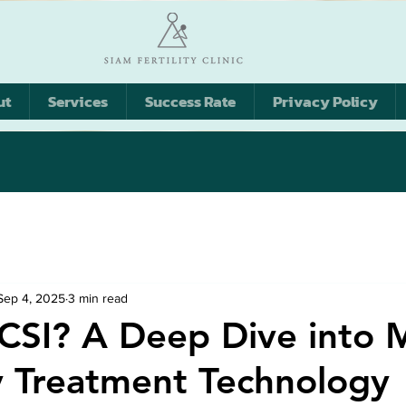
ut
Services
Success Rate
Privacy Policy
Sep 4, 2025
3 min read
ICSI? A Deep Dive into 
ity Treatment Technology