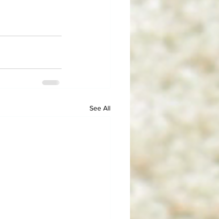
See All