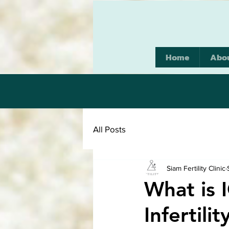
Home
Abo
All Posts
Siam Fertility Clinic
What is 
Infertil