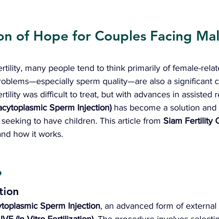
on of Hope for Couples Facing Mal
tility, many people tend to think primarily of female-relat
problems—especially sperm quality—are also a significant c
rtility was difficult to treat, but with advances in assisted 
racytoplasmic Sperm Injection)
 has become a solution and
 seeking to have children. This article from 
Siam Fertility C
and how it works.
?
tion
ytoplasmic Sperm Injection
, an advanced form of external f