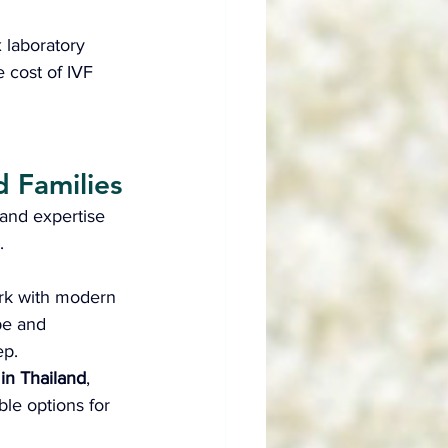
 laboratory 
e cost of IVF 
d Families
and expertise 
.
rk with modern 
pe and 
ep.
F in Thailand
, 
ble options for 