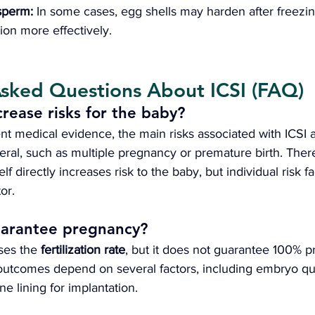
sperm: 
In some cases, egg shells may harden after freezin
zation more effectively.
Asked Questions About ICSI (FAQ)
crease risks for the baby?
nt medical evidence, the main risks associated with ICSI 
eral, such as multiple pregnancy or premature birth. There
elf directly increases risk to the baby, but individual risk f
or.
uarantee pregnancy?
ses the 
fertilization rate
, but it does not guarantee 100% 
utcomes depend on several factors, including embryo qua
ne lining for implantation.