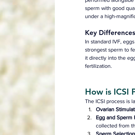
performed alongside
sperm with good qualit
under a high-magnific
Key Difference
In standard IVF, eggs
strongest sperm to fer
it directly into the e
fertilization.
How is ICSI 
The ICSI process is la
Ovarian Stimulat
Egg and Sperm R
collected from 
Sperm Selection 