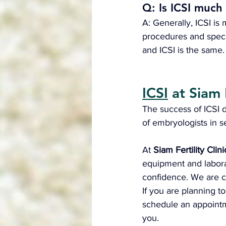
Q: Is ICSI much
A: Generally, ICSI i
procedures and specia
and ICSI is the same.
ICSI
 at Siam 
The success of ICSI 
of embryologists in s
At 
Siam Fertility Clini
equipment and labora
confidence. We are c
If you are planning t
schedule an appointmen
you.