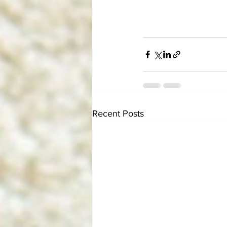
Recent Posts