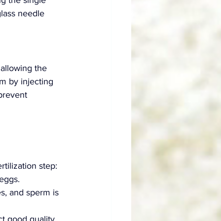
g the single 
glass needle 
 allowing the 
rm by injecting 
 prevent 
tilization step:
eggs.
s, and sperm is 
ct good quality 