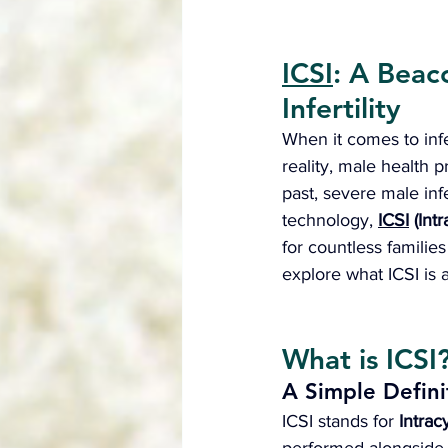
ICSI
: A Beac
Infertility
When it comes to infer
reality, male health 
past, severe male infe
technology, 
ICSI
 (Int
for countless families
explore what ICSI is 
What is ICSI
A Simple Defini
ICSI stands for 
Intrac