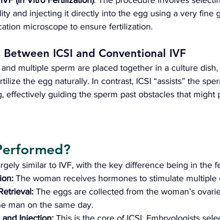
 
IVF (In Vitro Fertilization)
. The procedure involves selectin
y and injecting it directly into the egg using a very fine 
ation microscope to ensure fertilization.
s Between ICSI and Conventional IVF
 and multiple sperm are placed together in a culture dish,
tilize the egg naturally. In contrast, ICSI “assists” the spe
gg, effectively guiding the sperm past obstacles that might
Performed? 
rgely similar to IVF, with the key difference being in the fer
ion: 
The woman receives hormones to stimulate multiple 
etrieval:
 The eggs are collected from the woman’s ovarie
the man on the same day.
and Injection: 
This is the core of ICSI. Embryologists sele