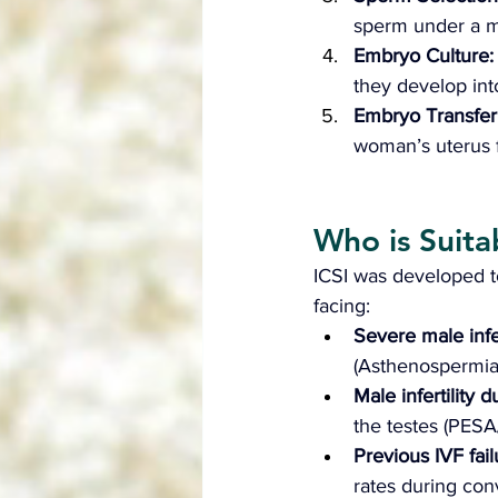
sperm under a mi
Embryo Culture:
they develop in
Embryo Transfer:
woman’s uterus 
Who is Suitab
ICSI was developed to
facing:
Severe male infer
(Asthenospermia)
Male infertility
the testes (PESA
Previous IVF fail
rates during con