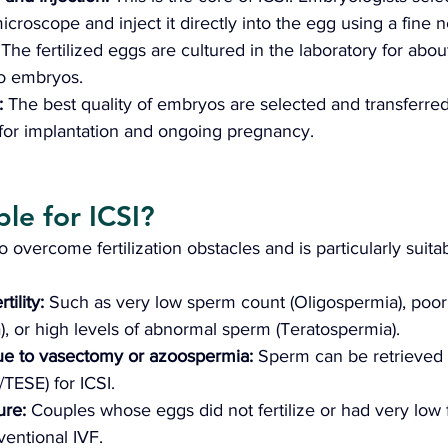
croscope and inject it directly into the egg using a fine n
 
The fertilized eggs are cultured in the laboratory for abou
to embryos.
 
The best quality of embryos are selected and transferred
for implantation and ongoing pregnancy.
le for ICSI? 
 overcome fertilization obstacles and is particularly suita
tility:
 Such as very low sperm count (Oligospermia), poor
, or high levels of abnormal sperm (Teratospermia).
 due to vasectomy or azoospermia:
 Sperm can be retrieved 
/TESE) for ICSI.
ure: 
Couples whose eggs did not fertilize or had very low fe
ventional IVF.