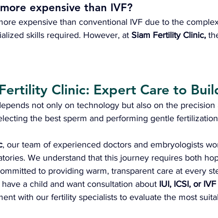
 more expensive than IVF?
s more expensive than conventional IVF due to the complex
lized skills required. However, at 
Siam Fertility Clinic,
 th
Fertility Clinic: Expert Care to Buil
depends not only on technology but also on the precision 
electing the best sperm and performing gentle fertilization
c
, our team of experienced doctors and embryologists wo
tories. We understand that this journey requires both ho
ommitted to providing warm, transparent care at every st
o have a child and want consultation about 
IUI, ICSI, or IV
t with our fertility specialists to evaluate the most suita