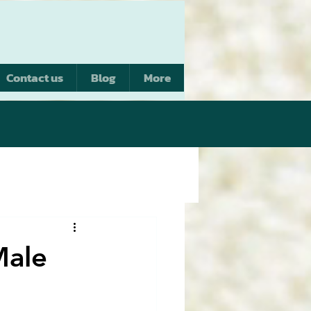
Contact us
Blog
More
Male