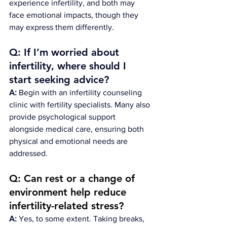
experience infertility, and both may 
face emotional impacts, though they 
may express them differently.
Q: If I’m worried about 
infertility, where should I 
start seeking advice?
A:
 Begin with an infertility counseling 
clinic with fertility specialists. Many also 
provide psychological support 
alongside medical care, ensuring both 
physical and emotional needs are 
addressed.
Q: Can rest or a change of 
environment help reduce 
infertility-related stress?
A:
 Yes, to some extent. Taking breaks, 