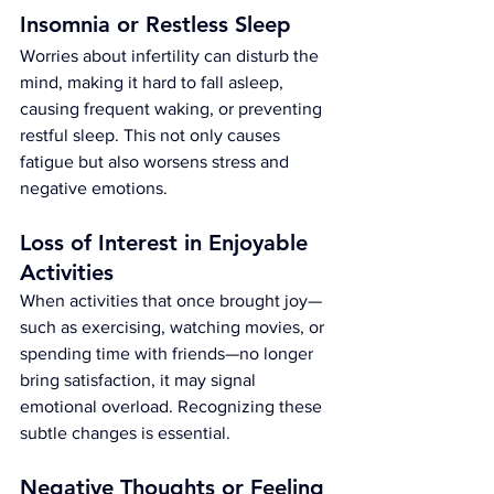
Insomnia or Restless Sleep
Worries about infertility can disturb the 
mind, making it hard to fall asleep, 
causing frequent waking, or preventing 
restful sleep. This not only causes 
fatigue but also worsens stress and 
negative emotions.
Loss of Interest in Enjoyable 
Activities
When activities that once brought joy—
such as exercising, watching movies, or 
spending time with friends—no longer 
bring satisfaction, it may signal 
emotional overload. Recognizing these 
subtle changes is essential.
Negative Thoughts or Feeling 