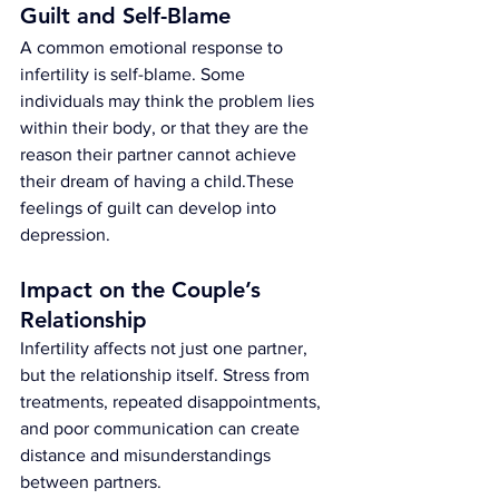
Guilt and Self-Blame
A common emotional response to 
infertility is self-blame. Some 
individuals may think the problem lies 
within their body, or that they are the 
reason their partner cannot achieve 
their dream of having a child.These 
feelings of guilt can develop into 
depression.
Impact on the Couple’s 
Relationship
Infertility affects not just one partner, 
but the relationship itself. Stress from 
treatments, repeated disappointments, 
and poor communication can create 
distance and misunderstandings 
between partners.