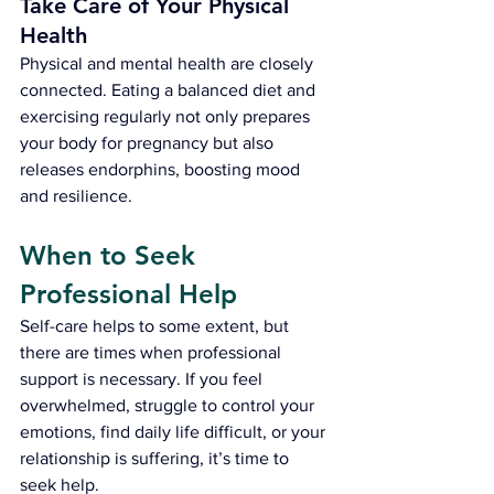
Take Care of Your Physical 
Health
Physical and mental health are closely 
connected. Eating a balanced diet and 
exercising regularly not only prepares 
your body for pregnancy but also 
releases endorphins, boosting mood 
and resilience.
When to Seek 
Professional 
H
elp
Self-care helps to some extent, but 
there are times when professional 
support is necessary. If you feel 
overwhelmed, struggle to control your 
emotions, find daily life difficult, or your 
relationship is suffering, it’s time to 
seek help.