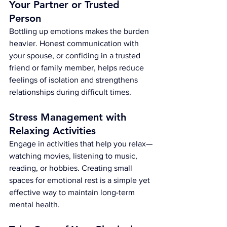
Your Partner or Trusted 
Person
Bottling up emotions makes the burden 
heavier. Honest communication with 
your spouse, or confiding in a trusted 
friend or family member, helps reduce 
feelings of isolation and strengthens 
relationships during difficult times.
Stress Management with 
Relaxing Activities
Engage in activities that help you relax—
watching movies, listening to music, 
reading, or hobbies. Creating small 
spaces for emotional rest is a simple yet 
effective way to maintain long-term 
mental health.