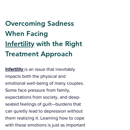
Overcoming Sadness 
When Facing 
Infertility
 with the Right 
Treatment Approach
Infertility
is an issue that inevitably 
impacts both the physical and 
emotional well-being of many couples. 
Some face pressure from family, 
expectations from society, and deep-
seated feelings of guilt—burdens that 
can quietly lead to depression without 
them realizing it. Learning how to cope 
with these emotions is just as important 