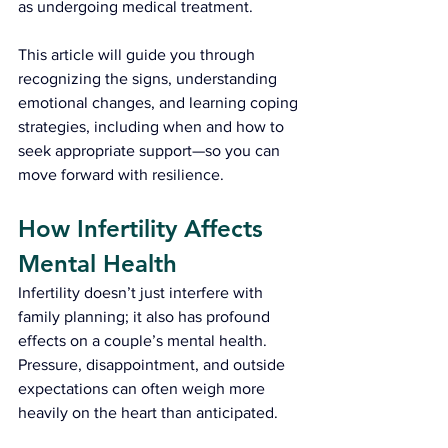
as undergoing medical treatment.
This article will guide you through 
recognizing the signs, understanding 
emotional changes, and learning coping 
strategies, including when and how to 
seek appropriate support—so you can 
move forward with resilience.
How Infertility Affects 
Mental Health
Infertility doesn’t just interfere with 
family planning; it also has profound 
effects on a couple’s mental health. 
Pressure, disappointment, and outside 
expectations can often weigh more 
heavily on the heart than anticipated.