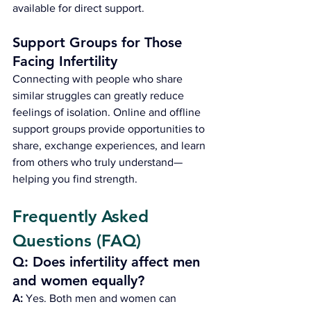
available for direct support.
Support Groups for Those 
Facing Infertility
Connecting with people who share 
similar struggles can greatly reduce 
feelings of isolation. Online and offline 
support groups provide opportunities to 
share, exchange experiences, and learn 
from others who truly understand—
helping you find strength.
Frequently Asked 
Questions (FAQ)
Q: Does infertility affect men 
and women equally?
A:
 Yes. Both men and women can 