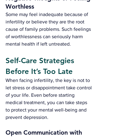
Worthless
Some may feel inadequate because of 
infertility or believe they are the root 
cause of family problems. Such feelings 
of worthlessness can seriously harm 
mental health if left untreated.
Self-Care Strategies 
Before It’s Too Late
When facing infertility, the key is not to 
let stress or disappointment take control 
of your life. Even before starting 
medical treatment, you can take steps 
to protect your mental well-being and 
prevent depression.
Open Communication with 