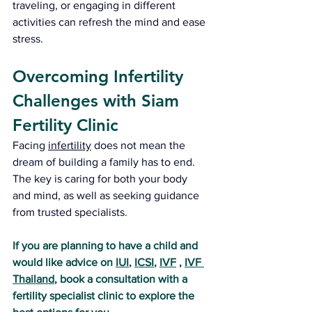
traveling, or engaging in different 
activities can refresh the mind and ease 
stress.
Overcoming Infertility 
Challenges with Siam 
Fertility Clinic
Facing 
infertility
 does not mean the 
dream of building a family has to end. 
The key is caring for both your body 
and mind, as well as seeking guidance 
from trusted specialists.
If you are planning to have a child and 
would like advice on 
IUI
, 
ICSI
, 
IVF
 , 
IVF 
Thailand
, book a consultation with a 
fertility specialist clinic to explore the 