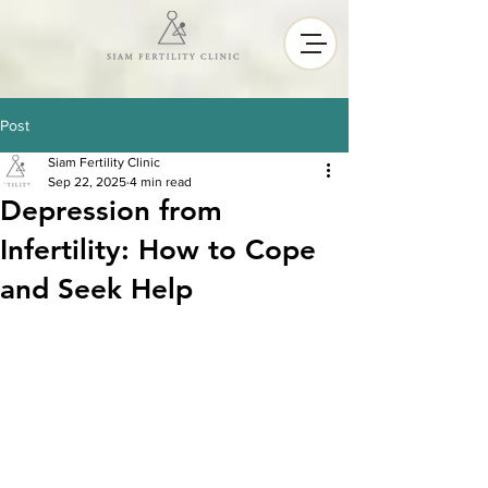
Post
Siam Fertility Clinic
Sep 22, 2025
4 min read
Depression from
Infertility: How to Cope
and Seek Help