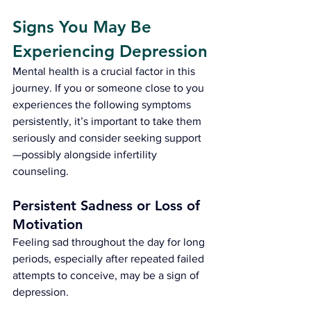
Signs You May Be 
Experiencing Depression
Mental health is a crucial factor in this 
journey. If you or someone close to you 
experiences the following symptoms 
persistently, it’s important to take them 
seriously and consider seeking support
—possibly alongside infertility 
counseling.
Persistent Sadness or Loss of 
Motivation
Feeling sad throughout the day for long 
periods, especially after repeated failed 
attempts to conceive, may be a sign of 
depression.