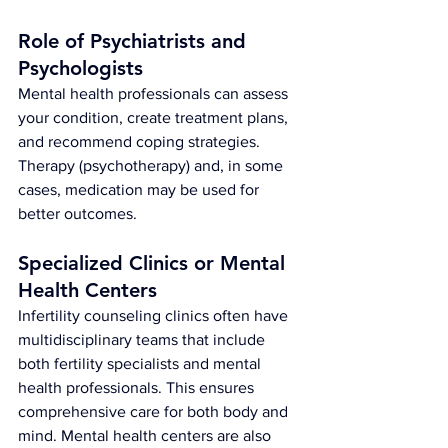
Role of Psychiatrists and 
Psychologists
Mental health professionals can assess 
your condition, create treatment plans, 
and recommend coping strategies. 
Therapy (psychotherapy) and, in some 
cases, medication may be used for 
better outcomes.
Specialized Clinics or Mental 
Health Centers
Infertility counseling clinics often have 
multidisciplinary teams that include 
both fertility specialists and mental 
health professionals. This ensures 
comprehensive care for both body and 
mind. Mental health centers are also 