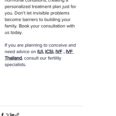
hormonal conditions, creating a 
personalized treatment plan just for 
you. Don’t let invisible problems 
become barriers to building your 
family. Book your consultation with 
us today.
If you are planning to conceive and 
need advice on 
IUI
, 
ICSI
, 
IVF
 , 
IVF 
Thailand
, consult our fertility 
specialists.