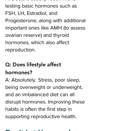
testing basic hormones such as 
FSH, LH, Estradiol, and 
Progesterone, along with additional 
important ones like AMH (to assess 
ovarian reserve) and thyroid 
hormones, which also affect 
reproduction.
Q: Does lifestyle affect 
hormones? 
A: Absolutely. Stress, poor sleep, 
being overweight or underweight, 
and an imbalanced diet can all 
disrupt hormones. Improving these 
habits is often the first step in 
supporting reproductive health.