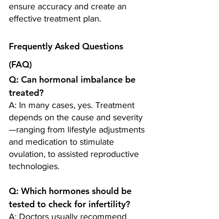
ensure accuracy and create an 
effective treatment plan.
Frequently Asked Questions 
(FAQ)
Q: Can hormonal imbalance be 
treated?
A: In many cases, yes. Treatment 
depends on the cause and severity
—ranging from lifestyle adjustments 
and medication to stimulate 
ovulation, to assisted reproductive 
technologies.
Q: Which hormones should be 
tested to check for infertility? 
A: Doctors usually recommend 