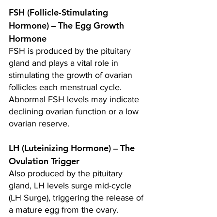
FSH (Follicle-Stimulating 
Hormone) – The Egg Growth 
Hormone
FSH is produced by the pituitary 
gland and plays a vital role in 
stimulating the growth of ovarian 
follicles each menstrual cycle. 
Abnormal FSH levels may indicate 
declining ovarian function or a low 
ovarian reserve.
LH (Luteinizing Hormone) – The 
Ovulation Trigger
Also produced by the pituitary 
gland, LH levels surge mid-cycle 
(LH Surge), triggering the release of 
a mature egg from the ovary. 