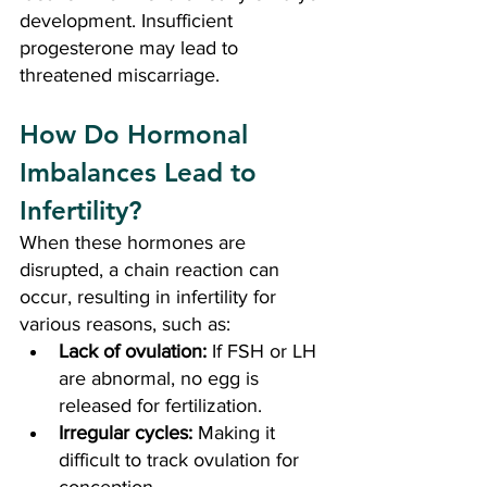
development. Insufficient 
progesterone may lead to 
threatened miscarriage.
How Do Hormonal 
Imbalances Lead to 
Infertility?
When these hormones are 
disrupted, a chain reaction can 
occur, resulting in infertility for 
various reasons, such as:
Lack of ovulation:
 If FSH or LH 
are abnormal, no egg is 
released for fertilization.
Irregular cycles:
 Making it 
difficult to track ovulation for 