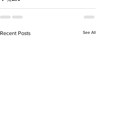
See All
Recent Posts