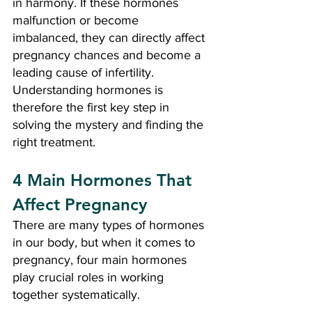
in harmony. If these hormones 
malfunction or become 
imbalanced, they can directly affect 
pregnancy chances and become a 
leading cause of infertility. 
Understanding hormones is 
therefore the first key step in 
solving the mystery and finding the 
right treatment.
4 Main Hormones That 
Affect Pregnancy
There are many types of hormones 
in our body, but when it comes to 
pregnancy, four main hormones 
play crucial roles in working 
together systematically.