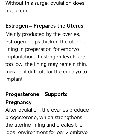
Without this surge, ovulation does 
not occur.
Estrogen – Prepares the Uterus
Mainly produced by the ovaries, 
estrogen helps thicken the uterine 
lining in preparation for embryo 
implantation. If estrogen levels are 
too low, the lining may remain thin, 
making it difficult for the embryo to 
implant.
Progesterone – Supports 
Pregnancy 
After ovulation, the ovaries produce 
progesterone, which strengthens 
the uterine lining and creates the 
ideal environment for early embryo 