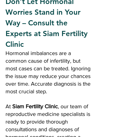
Don’t Let Hormonal 
Worries Stand in Your 
Way – Consult the 
Experts at Siam Fertility 
Clinic
Hormonal imbalances are a 
common cause of infertility, but 
most cases can be treated. Ignoring 
the issue may reduce your chances 
over time. Accurate diagnosis is the 
most crucial step.
At 
Siam Fertility Clinic
, our team of 
reproductive medicine specialists is 
ready to provide thorough 
consultations and diagnoses of 