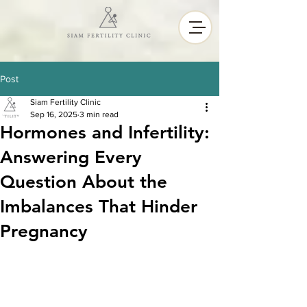
Post
Siam Fertility Clinic
Sep 16, 2025
3 min read
Hormones and Infertility:
Answering Every
Question About the
Imbalances That Hinder
Pregnancy