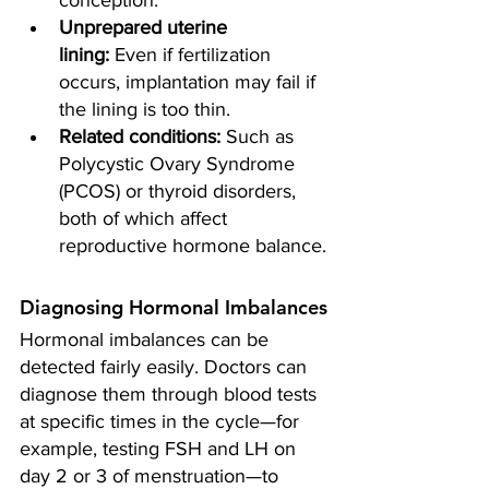
conception.
Unprepared uterine 
lining:
 Even if fertilization 
occurs, implantation may fail if 
the lining is too thin.
Related conditions:
 Such as 
Polycystic Ovary Syndrome 
(PCOS) or thyroid disorders, 
both of which affect 
reproductive hormone balance.
Diagnosing Hormonal Imbalances
Hormonal imbalances can be 
detected fairly easily. Doctors can 
diagnose them through blood tests 
at specific times in the cycle—for 
example, testing FSH and LH on 
day 2 or 3 of menstruation—to 