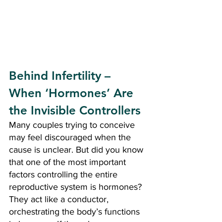
Behind Infertility – 
When ‘Hormones’ Are 
the Invisible Controllers
Many couples trying to conceive 
may feel discouraged when the 
cause is unclear. But did you know 
that one of the most important 
factors controlling the entire 
reproductive system is hormones? 
They act like a conductor, 
orchestrating the body’s functions 