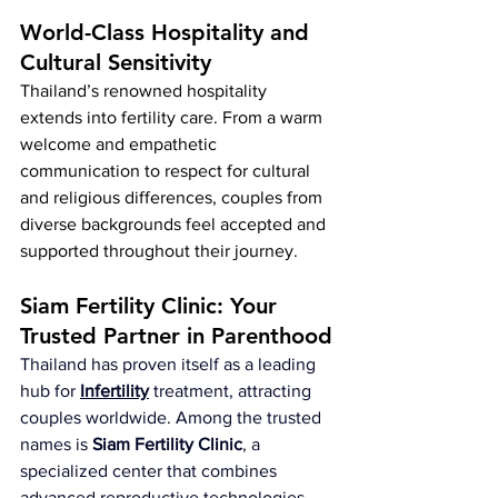
World-Class Hospitality and 
Cultural Sensitivity
Thailand’s renowned hospitality 
extends into fertility care. From a warm 
welcome and empathetic 
communication to respect for cultural 
and religious differences, couples from 
diverse backgrounds feel accepted and 
supported throughout their journey.
Siam Fertility Clinic: Your 
Trusted Partner in Parenthood
Thailand has proven itself as a leading 
hub for 
Infertility
 treatment, attracting 
couples worldwide. Among the trusted 
names is 
Siam Fertility Clinic
, a 
specialized center that combines 
advanced reproductive technologies 