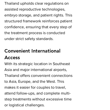
Thailand upholds clear regulations on 
assisted reproductive technologies, 
embryo storage, and patient rights. This 
structured framework reinforces patient 
confidence, ensuring that every step of 
the treatment process is conducted 
under strict safety standards.
Convenient International 
Access
With its strategic location in Southeast 
Asia and major international airports, 
Thailand offers convenient connections 
to Asia, Europe, and the West. This 
makes it easier for couples to travel, 
attend follow-ups, and complete multi-
step treatments without excessive time 
or logistical challenges.