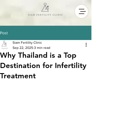
Post
Siam Fertility Clinic
Sep 22, 2025
3 min read
Why Thailand is a Top
Destination for Infertility
Treatment