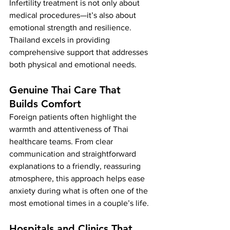
Infertility treatment is not only about 
medical procedures—it’s also about 
emotional strength and resilience. 
Thailand excels in providing 
comprehensive support that addresses 
both physical and emotional needs.
Genuine Thai Care That 
Builds Comfort
Foreign patients often highlight the 
warmth and attentiveness of Thai 
healthcare teams. From clear 
communication and straightforward 
explanations to a friendly, reassuring 
atmosphere, this approach helps ease 
anxiety during what is often one of the 
most emotional times in a couple’s life.
Hospitals and Clinics That 