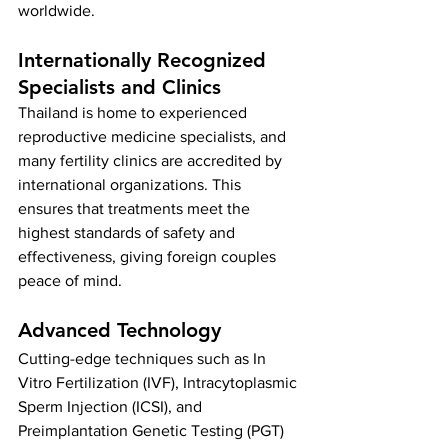
worldwide.
Internationally Recognized 
Specialists and Clinics
Thailand is home to experienced 
reproductive medicine specialists, and 
many fertility clinics are accredited by 
international organizations. This 
ensures that treatments meet the 
highest standards of safety and 
effectiveness, giving foreign couples 
peace of mind.
Advanced Technology
Cutting-edge techniques such as In 
Vitro Fertilization (IVF), Intracytoplasmic 
Sperm Injection (ICSI), and 
Preimplantation Genetic Testing (PGT) 