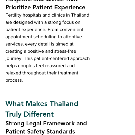
Prioritize Patient Experience
Fertility hospitals and clinics in Thailand 
are designed with a strong focus on 
patient experience. From convenient 
appointment scheduling to attentive 
services, every detail is aimed at 
creating a positive and stress-free 
journey. This patient-centered approach 
helps couples feel reassured and 
relaxed throughout their treatment 
process.
What Makes Thailand 
Truly Different
Strong Legal Framework and 
Patient Safety Standards