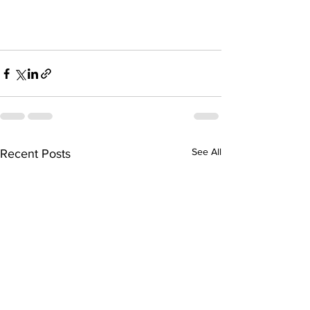
See All
Recent Posts