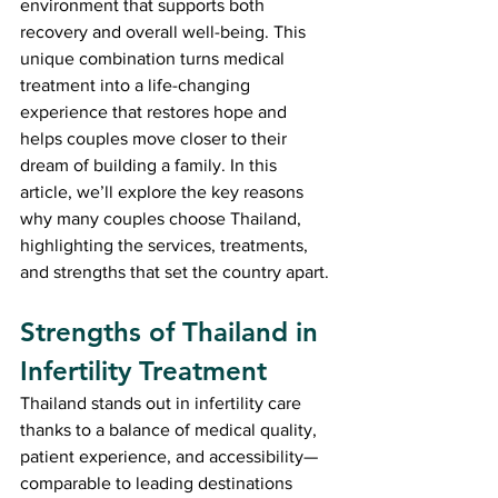
environment that supports both 
recovery and overall well-being. This 
unique combination turns medical 
treatment into a life-changing 
experience that restores hope and 
helps couples move closer to their 
dream of building a family. In this 
article, we’ll explore the key reasons 
why many couples choose Thailand, 
highlighting the services, treatments, 
and strengths that set the country apart.
Strengths of Thailand in 
Infertility Treatment
Thailand stands out in infertility care 
thanks to a balance of medical quality, 
patient experience, and accessibility—
comparable to leading destinations 