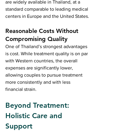
are widely available in Thailand, at a 
standard comparable to leading medical 
centers in Europe and the United States.
Reasonable Costs Without 
Compromising Quality
One of Thailand’s strongest advantages 
is cost. While treatment quality is on par 
with Western countries, the overall 
expenses are significantly lower, 
allowing couples to pursue treatment 
more consistently and with less 
financial strain.
Beyond Treatment: 
Holistic Care and 
Support