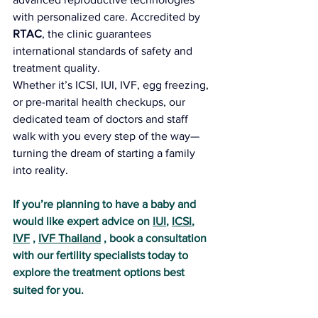
with personalized care. Accredited by 
RTAC
, the clinic guarantees 
international standards of safety and 
treatment quality.
Whether it’s ICSI, IUI, IVF, egg freezing, 
or pre-marital health checkups, our 
dedicated team of doctors and staff 
walk with you every step of the way—
turning the dream of starting a family 
into reality.
If you’re planning to have a baby and 
would like expert advice on 
IUI
, 
ICSI
, 
IVF
 , 
IVF Thailand
 , book a consultation 
with our fertility specialists today to 
explore the treatment options best 
suited for you.