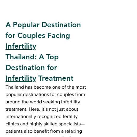
A Popular Destination 
for Couples Facing 
Infertility
Thailand: A Top 
Destination for 
Infertility
 Treatment
Thailand has become one of the most 
popular destinations for couples from 
around the world seeking infertility 
treatment. Here, it’s not just about 
internationally recognized fertility 
clinics and highly skilled specialists—
patients also benefit from a relaxing 